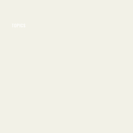
TOPICS